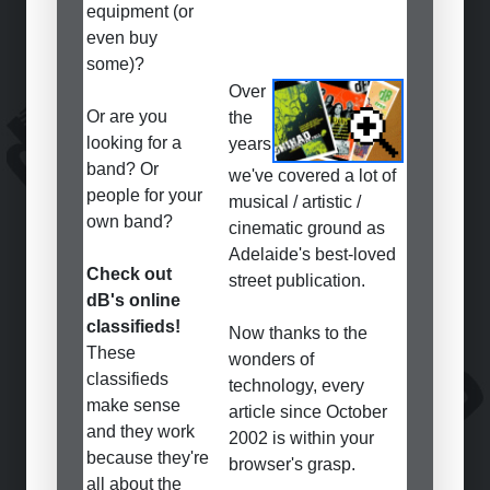
equipment (or
even buy
some)?
Over
Or are you
the
looking for a
years
band? Or
we've covered a lot of
people for your
musical / artistic /
own band?
cinematic ground as
Adelaide's best-loved
Check out
street publication.
dB's online
classifieds!
Now thanks to the
These
wonders of
classifieds
technology, every
make sense
article since October
and they work
2002 is within your
because they're
browser's grasp.
all about the