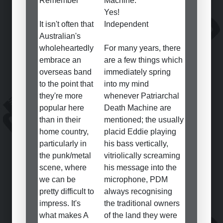
Remember
Machine.
Yes!
It isn't often that
Independent
Australian's
wholeheartedly
For many years, there
embrace an
are a few things which
overseas band
immediately spring
to the point that
into my mind
they're more
whenever Patriarchal
popular here
Death Machine are
than in their
mentioned; the usually
home country,
placid Eddie playing
particularly in
his bass vertically,
the punk/metal
vitriolically screaming
scene, where
his message into the
we can be
microphone, PDM
pretty difficult to
always recognising
impress. It's
the traditional owners
what makes A
of the land they were