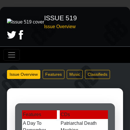
ISSUE 519
Issue Overview
Issue Overview
Features
Music
Classifieds
Features
CDs
A Day To
Patriarchal Death