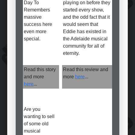
Day To
playing on before they
Remembers
started every show,
massive
and the odd fact that it
success here
would seem that
even more
Eddie has existed in
special.
the Adelaide musical
community for all of
eternity.
Read this story
Read this review and
and more
more
here
...
here
...
Are you
wanting to sell
of some old
musical