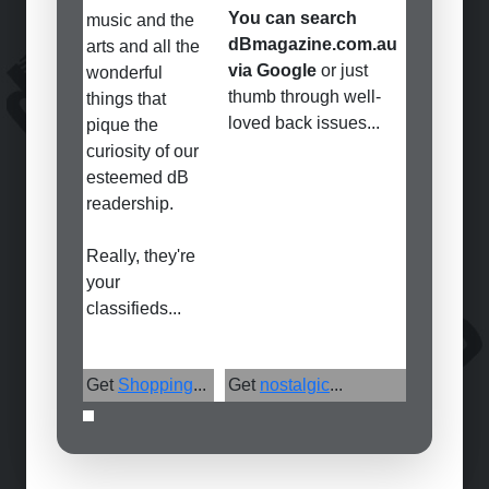
You can search
music and the
dBmagazine.com.au
arts and all the
via Google
or just
wonderful
thumb through well-
things that
loved back issues...
pique the
curiosity of our
esteemed dB
readership.
Really, they're
your
classifieds...
Get
Shopping
...
Get
nostalgic
...