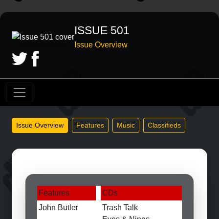
ISSUE 501
Issue Overview
Issue Overview
Features
Music
Classifieds
Features
CDs
John Butler
Trash Talk