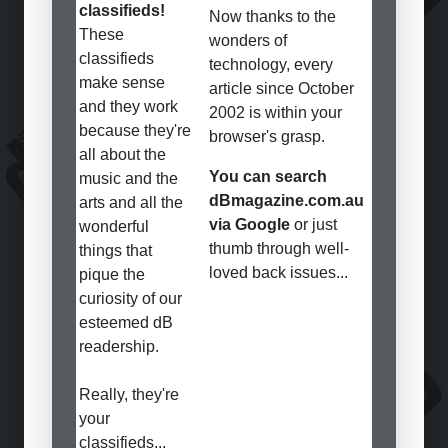
classifieds!
Now thanks to the
These
wonders of
classifieds
technology, every
make sense
article since October
and they work
2002 is within your
because they're
browser's grasp.
all about the
You can search
music and the
dBmagazine.com.au
arts and all the
via Google
or just
wonderful
thumb through well-
things that
loved back issues...
pique the
curiosity of our
esteemed dB
readership.
Really, they're
your
classifieds...