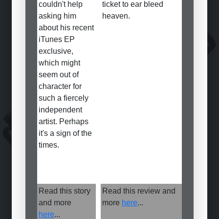
couldn't help
ticket to ear bleed
asking him
heaven.
about his recent
iTunes EP
exclusive,
which might
seem out of
character for
such a fiercely
independent
artist. Perhaps
it's a sign of the
times.
Read this story
Read this review and
and more
more
here
...
here
...