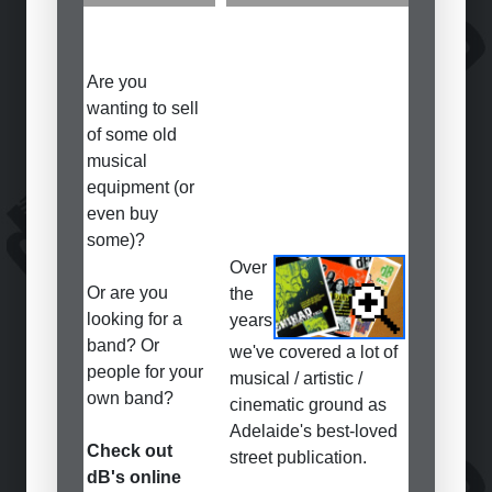
Are you
wanting to sell
of some old
musical
equipment (or
even buy
some)?
Over
Or are you
the
looking for a
years
band? Or
we've covered a lot of
people for your
musical / artistic /
own band?
cinematic ground as
Adelaide's best-loved
Check out
street publication.
dB's online