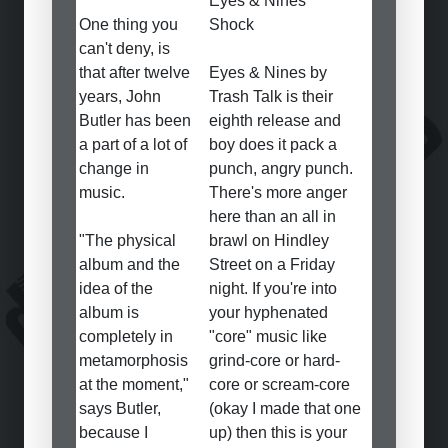
Eyes & Nines
One thing you
Shock
can't deny, is
that after twelve
Eyes & Nines by
years, John
Trash Talk is their
Butler has been
eighth release and
a part of a lot of
boy does it pack a
change in
punch, angry punch.
music.
There's more anger
here than an all in
"The physical
brawl on Hindley
album and the
Street on a Friday
idea of the
night. If you're into
album is
your hyphenated
completely in
"core" music like
metamorphosis
grind-core or hard-
at the moment,"
core or scream-core
says Butler,
(okay I made that one
because I
up) then this is your