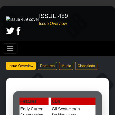
ISSUE 489
Issue Overview
Issue Overview
Features
Music
Classifieds
Features
CDs
Eddy Current
Gil Scott-Heron