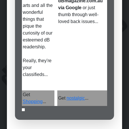
dBmagazine.com.au
arts and all the
via Google
or just
wonderful
thumb through well-
things that
loved back issues...
pique the
curiosity of our
esteemed dB
readership.
Really, they're
your
classifieds...
Get
Get
nostalgic
...
Shopping
...