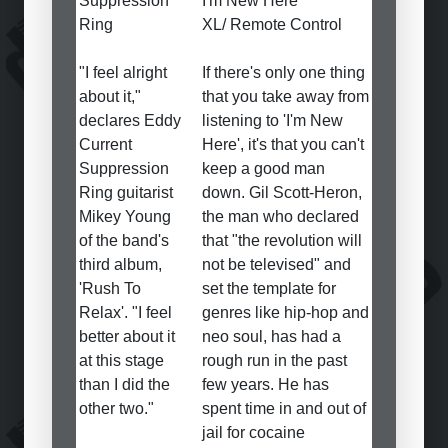
Suppression
I'm New Here
Ring
XL/ Remote Control
"I feel alright
If there's only one thing
about it,"
that you take away from
declares Eddy
listening to 'I'm New
Current
Here', it's that you can't
Suppression
keep a good man
Ring guitarist
down. Gil Scott-Heron,
Mikey Young
the man who declared
of the band's
that "the revolution will
third album,
not be televised" and
'Rush To
set the template for
Relax'. "I feel
genres like hip-hop and
better about it
neo soul, has had a
at this stage
rough run in the past
than I did the
few years. He has
other two."
spent time in and out of
jail for cocaine