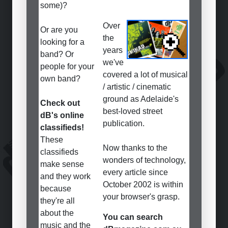
some)?
Over
Or are you
the
looking for a
years
band? Or
we've
people for your
covered a lot of musical
own band?
/ artistic / cinematic
ground as Adelaide's
Check out
best-loved street
dB's online
publication.
classifieds!
These
Now thanks to the
classifieds
wonders of technology,
make sense
every article since
and they work
October 2002 is within
because
your browser's grasp.
they're all
about the
You can search
music and the