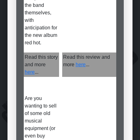
the band
themselves,
with
anticipation for
the new album
red hot.
Read this story
Read this review and
and more
more
here
...
here
...
Are you
wanting to sell
of some old
musical
equipment (or
even buy