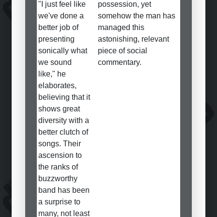
"I just feel like
possession, yet
we've done a
somehow the man has
better job of
managed this
presenting
astonishing, relevant
sonically what
piece of social
we sound
commentary.
like," he
elaborates,
believing that it
shows great
diversity with a
better clutch of
songs. Their
ascension to
the ranks of
buzzworthy
band has been
a surprise to
many, not least