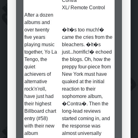
Contra
XL/ Remote Control
After a dozen
albums and
over twenty
�It�s too much!�
five years
came the cries from the
playing music
bleachers. �It�s
together, Yo La
just...horrific!� echoed
Tengo, the
the blogs. Oh, how the
quiet
preppy four-piece from
achievers of
New York must have
alternative
quaked at the initial
rock'n'roll,
reaction to their
have just had
sophomore album,
their highest
�Contra�. Then the
Billboard chart
long-lead reviews
entry (#58)
started coming in, and
with their new
the response was
album
almost universally