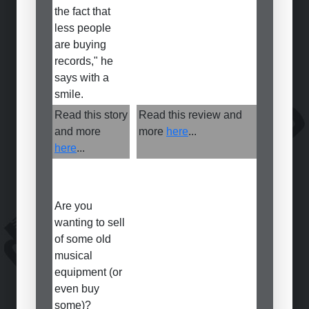
the fact that
less people
are buying
records," he
says with a
smile.
Read this story
Read this review and
and more
more
here
...
here
...
Are you
wanting to sell
of some old
musical
equipment (or
even buy
some)?