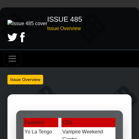
ISSUE 485
Issue Overview
Issue Overview
Features
CDs
Yo La Tengo
Vampire Weekend