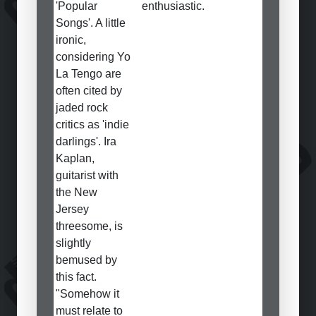
'Popular
enthusiastic.
Songs'. A little
ironic,
considering Yo
La Tengo are
often cited by
jaded rock
critics as 'indie
darlings'. Ira
Kaplan,
guitarist with
the New
Jersey
threesome, is
slightly
bemused by
this fact.
"Somehow it
must relate to