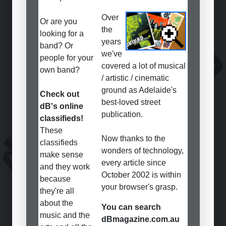
Over
Or are you
the
looking for a
years
band? Or
we've
people for your
covered a lot of musical
own band?
/ artistic / cinematic
ground as Adelaide's
Check out
best-loved street
dB's online
publication.
classifieds!
These
Now thanks to the
classifieds
wonders of technology,
make sense
every article since
and they work
October 2002 is within
because
your browser's grasp.
they're all
about the
You can search
music and the
dBmagazine.com.au