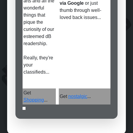
arts and all the
via Google
or just
wonderful
thumb through well-
things that
loved back issues...
pique the
curiosity of our
esteemed dB
readership.
Really, they're
your
classifieds...
Get
Get
nostalgic
...
Shopping
...