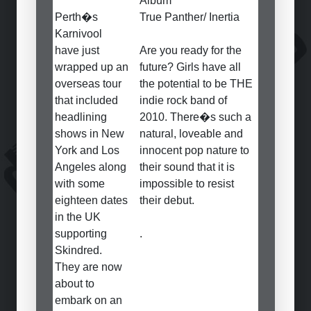
Album
Perth�s
True Panther/ Inertia
Karnivool
have just
Are you ready for the
wrapped up an
future? Girls have all
overseas tour
the potential to be THE
that included
indie rock band of
headlining
2010. There�s such a
shows in New
natural, loveable and
York and Los
innocent pop nature to
Angeles along
their sound that it is
with some
impossible to resist
eighteen dates
their debut.
in the UK
supporting
.
Skindred.
They are now
about to
embark on an