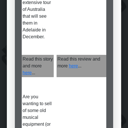
extensive tour
of Australia
that will see
them in
Adelaide in
December.
Read this story
Read this review and
and more
more
here
...
here
...
Are you
wanting to sell
of some old
musical
equipment (or