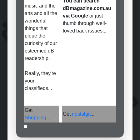
You can search
music and the
dBmagazine.com.au
arts and all the
via Google
or just
wonderful
thumb through well-
things that
loved back issues...
pique the
curiosity of our
esteemed dB
readership.
Really, they're
your
classifieds...
Get
Get
nostalgic
...
Shopping
...