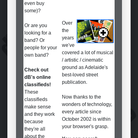
even buy
some)?
Over
Or are you
the
looking for a
years
band? Or
we've
people for your
covered a lot of musical
own band?
/ artistic / cinematic
ground as Adelaide's
Check out
best-loved street
dB's online
publication.
classifieds!
These
Now thanks to the
classifieds
wonders of technology,
make sense
every article since
and they work
October 2002 is within
because
your browser's grasp.
they're all
about the