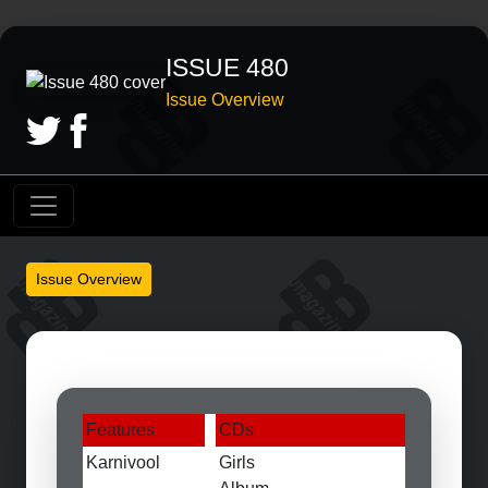
ISSUE 480
Issue Overview
Issue Overview
Features
CDs
Karnivool
Girls