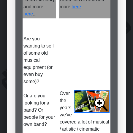
and more
more
here
...
here
...
Are you
wanting to sell
of some old
musical
equipment (or
even buy
some)?
Over
Or are you
the
looking for a
years
band? Or
we've
people for your
covered a lot of musical
own band?
/ artistic / cinematic