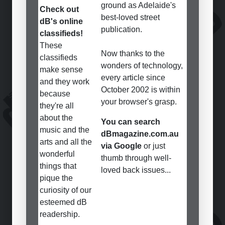
ground as Adelaide's
Check out
best-loved street
dB's online
publication.
classifieds!
These
Now thanks to the
classifieds
wonders of technology,
make sense
every article since
and they work
October 2002 is within
because
your browser's grasp.
they're all
about the
You can search
music and the
dBmagazine.com.au
arts and all the
via Google
or just
wonderful
thumb through well-
things that
loved back issues...
pique the
curiosity of our
esteemed dB
readership.