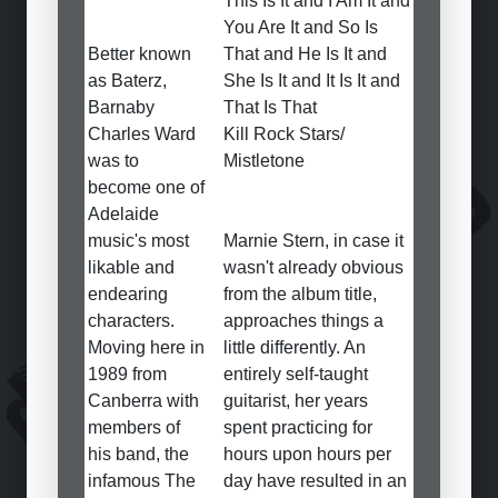
This Is It and I Am It and
You Are It and So Is
Better known
That and He Is It and
as Baterz,
She Is It and It Is It and
Barnaby
That Is That
Charles Ward
Kill Rock Stars/
was to
Mistletone
become one of
Adelaide
music's most
Marnie Stern, in case it
likable and
wasn't already obvious
endearing
from the album title,
characters.
approaches things a
Moving here in
little differently. An
1989 from
entirely self-taught
Canberra with
guitarist, her years
members of
spent practicing for
his band, the
hours upon hours per
infamous The
day have resulted in an