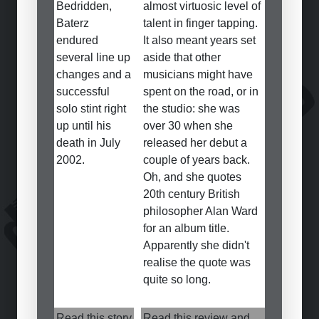
Bedridden,
almost virtuosic level of
Baterz
talent in finger tapping.
endured
It also meant years set
several line up
aside that other
changes and a
musicians might have
successful
spent on the road, or in
solo stint right
the studio: she was
up until his
over 30 when she
death in July
released her debut a
2002.
couple of years back.
Oh, and she quotes
20th century British
philosopher Alan Ward
for an album title.
Apparently she didn't
realise the quote was
quite so long.
Read this story
Read this review and