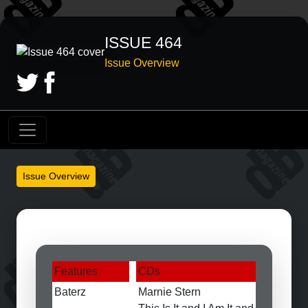
ISSUE 464
Issue Overview
Issue Overview
Features
CDs
Baterz
Marnie Stern