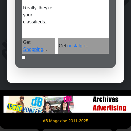
Really, they're
your
classifieds...
Get
Get
nostalgic
...
Shopping
...
dB Magazine 2011-2025