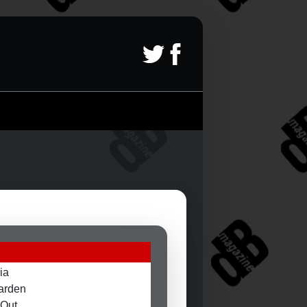
ia
arden
 Out