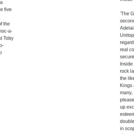
 a
e five
'The G
secon
f the
Adelai
choc-a-
Unitop
st Toby
regard
o-
real c
o
secure
Inside
rock l
the li
Kings 
many, 
please
up exc
estee
double
in sco