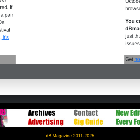
Octobe
ed. If
browse
 a pair
You c
Ds
dBmag
stival
just t
,
it's
issues.
Get
no
dB Magazine 2011-2025