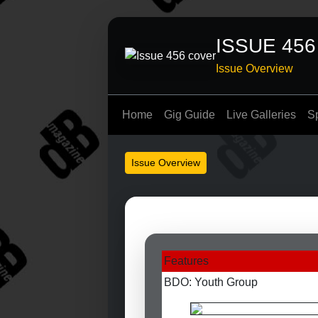
ISSUE 456
Issue Overview
Home
Gig Guide
Live Galleries
S
Issue Overview
Features
BDO: Youth Group