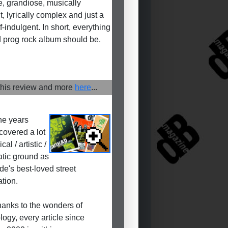
e, grandiose, musically
nt, lyrically complex and just a
f-indulgent. In short, everything
 prog rock album should be.
his review and more
here
...
he years
covered a lot
cal / artistic /
tic ground as
de's best-loved street
ation.
anks to the wonders of
logy, every article since