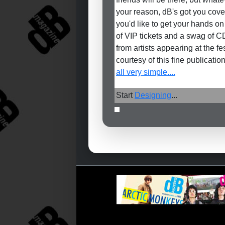
your reason, dB's got you cover
you'd like to get your hands on
of VIP tickets and a swag of C
from artists appearing at the fe
courtesy of this fine publication
all very simple....
Start
Designing
...