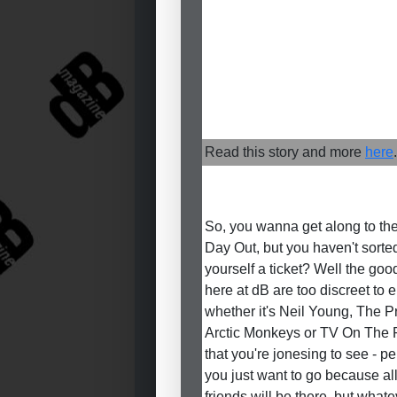
Read this story and more
here
.
So, you wanna get along to th
Day Out, but you haven't sorte
yourself a ticket? Well the good
here at dB are too discreet to 
whether it's Neil Young, The P
Arctic Monkeys or TV On The 
that you're jonesing to see - p
you just want to go because al
friends will be there, but whate