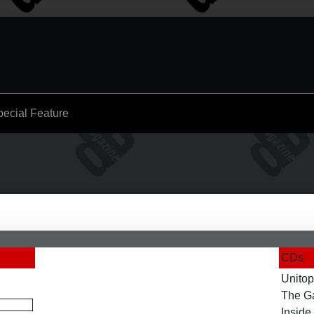
pecial Feature
CDs
Unitop
The G
Inside