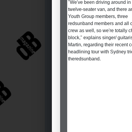
"We've been driving around in
twelve-seater van, and there ar
Youth Group members, three
redsunband members and all o
crew as well, so we're totally 
block," explains singer/ guitari
Martin, regarding their recent c
headlining tour with Sydney tri
theredsunband.