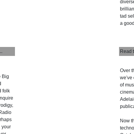
divers
brillia
tad sel
a good
..
Read t
Over t
e Big
we've 
d
of musi
 folk
cinema
enquire
Adelai
rodigy,
public
Radio
erhaps
Now th
l your
techno
ver