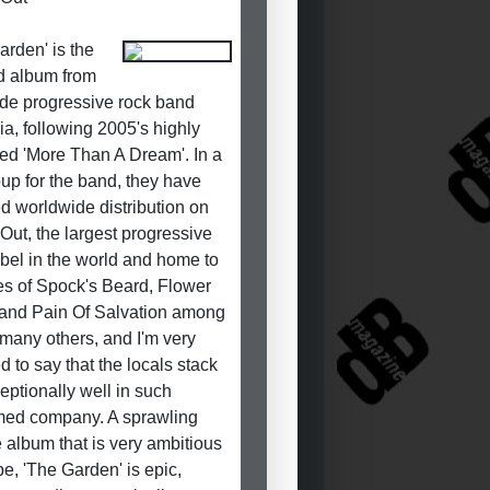
arden' is the
d album from
de progressive rock band
ia, following 2005's highly
ed 'More Than A Dream'. In a
oup for the band, they have
d worldwide distribution on
 Out, the largest progressive
abel in the world and home to
kes of Spock's Beard, Flower
and Pain Of Salvation among
many others, and I'm very
d to say that the locals stack
eptionally well in such
med company. A sprawling
 album that is very ambitious
pe, 'The Garden' is epic,