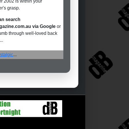
r 2002 is within your
r's grasp.
an search
azine.com.au via Google
or
humb through well-loved back
..
stalgic
...