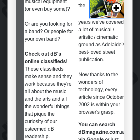
musical equipment
the
(or even buy some)?
years we've covered
Or are you looking for
a lot of musical /
a band? Or people for
artistic / cinematic
your own band?
ground as Adelaide's
best-loved street
Check out dB's
publication.
online classifieds!
These classifieds
Now thanks to the
make sense and they
wonders of
work because they're
technology, every
all about the music
article since October
and the arts and all
2002 is within your
the wonderful things
browser's grasp.
that pique the
curiosity of our
You can search
esteemed dB
dBmagazine.com.au
readership.
via Google
or just