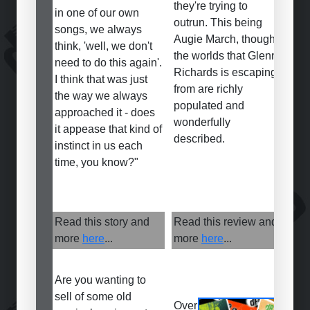
they're trying to
in one of our own
outrun. This being
songs, we always
Augie March, though,
think, 'well, we don't
the worlds that Glenn
need to do this again'.
Richards is escaping
I think that was just
from are richly
the way we always
populated and
approached it - does
wonderfully
it appease that kind of
described.
instinct in us each
time, you know?"
Read this story and
Read this review and
more
here
...
more
here
...
Are you wanting to
sell of some old
Over