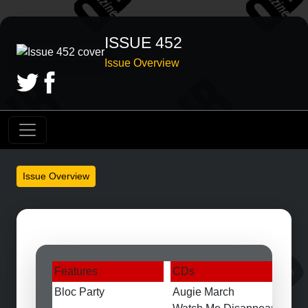
ISSUE 452
Issue Overview
Issue Overview
Features
CDs
Bloc Party
Augie March