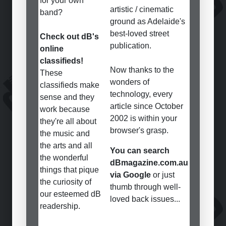
for your own
artistic / cinematic
band?
ground as Adelaide's
best-loved street
Check out dB's
publication.
online
classifieds!
Now thanks to the
These
wonders of
classifieds make
technology, every
sense and they
article since October
work because
2002 is within your
they're all about
browser's grasp.
the music and
the arts and all
You can search
the wonderful
dBmagazine.com.au
things that pique
via Google
or just
the curiosity of
thumb through well-
our esteemed dB
loved back issues...
readership.