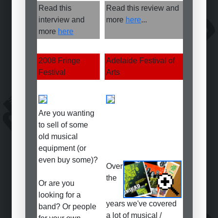
Read this
Read this review and
interview and
more
here
...
more
here
2008 Fringe
Adelaide Festival of
Festival
Arts
Are you wanting
to sell of some
old musical
equipment (or
even buy some)?
Over
the
Or are you
looking for a
years we've covered
band? Or people
a lot of musical /