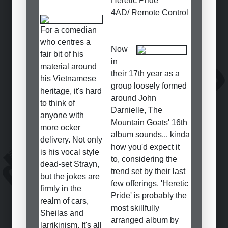
Heretic Pride
4AD/ Remote Control
For a comedian
who centres a
Now
fair bit of his
in
material around
their 17th year as a
his Vietnamese
group loosely formed
heritage, it's hard
around John
to think of
Darnielle, The
anyone with
Mountain Goats' 16th
more ocker
album sounds... kinda
delivery. Not only
how you'd expect it
is his vocal style
to, considering the
dead-set Strayn,
trend set by their last
but the jokes are
few offerings. 'Heretic
firmly in the
Pride' is probably the
realm of cars,
most skillfully
Sheilas and
arranged album by
larrikinism. It's all