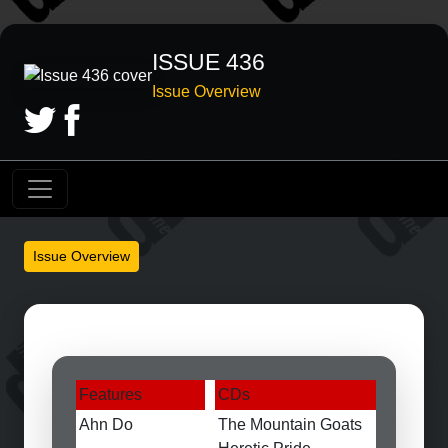
ISSUE 436
Issue Overview
Issue Overview
Features
CDs
Ahn Do
The Mountain Goats