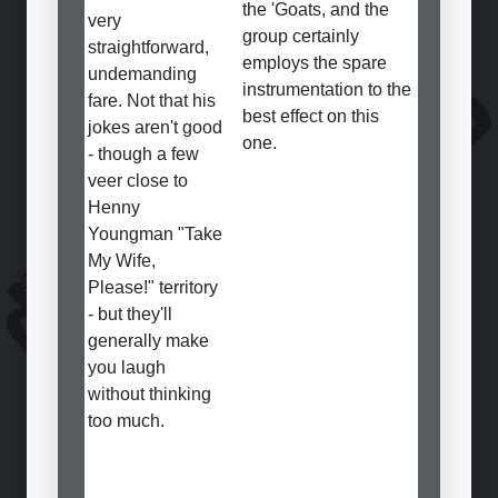
the 'Goats, and the
very
group certainly
straightforward,
employs the spare
undemanding
instrumentation to the
fare. Not that his
best effect on this
jokes aren't good
one.
- though a few
veer close to
Henny
Youngman "Take
My Wife,
Please!" territory
- but they'll
generally make
you laugh
without thinking
too much.