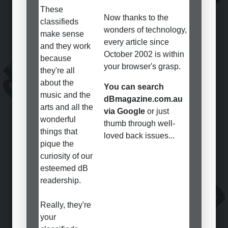
These
Now thanks to the
classifieds
wonders of technology,
make sense
every article since
and they work
October 2002 is within
because
your browser's grasp.
they're all
about the
You can search
music and the
dBmagazine.com.au
arts and all the
via Google
or just
wonderful
thumb through well-
things that
loved back issues...
pique the
curiosity of our
esteemed dB
readership.
Really, they're
your