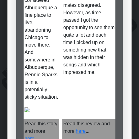
considered
mates disagreed.
Albuquerque a
However, as time
fine place to
passed I got the
live,
opportunity to see them
abandoning
quite a lot and each
Chicago to
time I picked up on
move there.
something new that
And
was hidden in their
somewhere in
songs and which
Albuquerque,
impressed me.
Rennie Sparks
is in a
potentially
sticky situation.
Read this story
Read this review and
and more
more
here
...
here
...