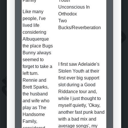
Family
Youth
Unconscious In
Like many
Orthodox
people, I've
Two
lived life
Bucks/Reverberation
considering
Albuquerque
the place Bugs
Bunny always
seemed to
I first saw Adelaide's
forget to take a
Stolen Youth at their
left turn.
first ever big support
Rennie and
slot during a Good
Brett Sparks,
Riddance tour and,
the husband
while I just thought to
and wife who
myself quietly, 'Okay,
play as The
another fast punk band
Handsome
with a bad mix and
Family,
average songs', my