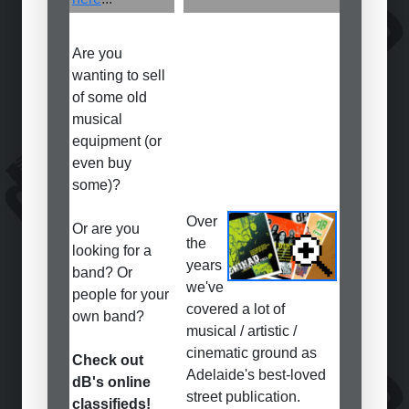
Are you
wanting to sell
of some old
musical
equipment (or
even buy
some)?
Over
Or are you
the
looking for a
years
band? Or
we've
people for your
covered a lot of
own band?
musical / artistic /
cinematic ground as
Check out
Adelaide's best-loved
dB's online
street publication.
classifieds!