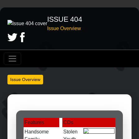
ISSUE 404
Issue Overview
Issue Overview
Features
CDs
Handsome
Stolen