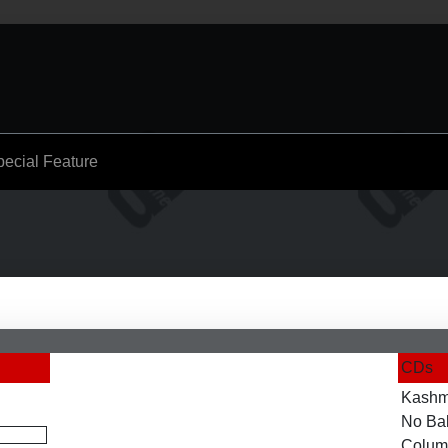
pecial Feature
CDs
Kashm
No Ba
Colum