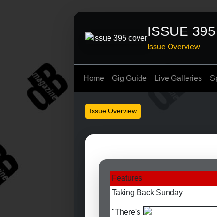
ISSUE 395
Issue Overview
Home
Gig Guide
Live Galleries
S
Issue Overview
Features
Taking Back Sunday
"There's