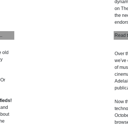
dynami
on The 
the ne
endors
..
Read t
e old
Over t
uy
we've 
of musi
cinema
 Or
Adelai
public
fieds!
Now th
 and
techno
about
Octobe
the
browse