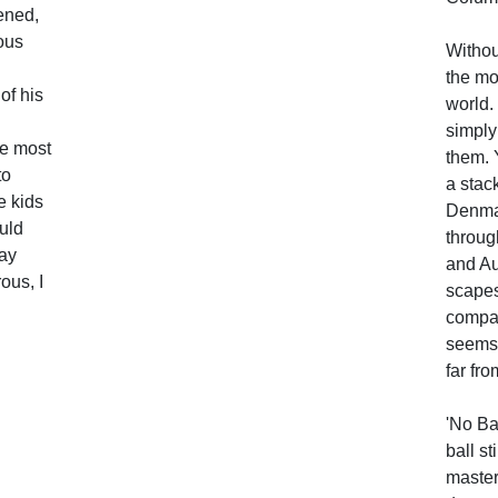
ened,
rous
Withou
the mo
of his
world.
simply
he most
them. 
to
a stac
e kids
Denmar
ould
throug
ay
and Au
ous, I
scapes
compar
seems 
far fro
'No Ba
ball st
master