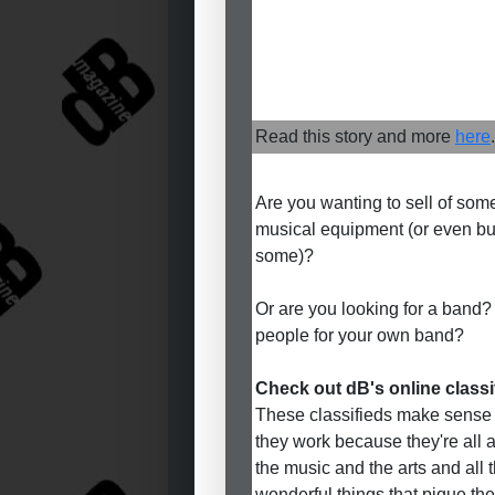
Read this story and more
here
.
Are you wanting to sell of som
musical equipment (or even b
some)?
Or are you looking for a band?
people for your own band?
Check out dB's online classi
These classifieds make sense
they work because they're all 
the music and the arts and all 
wonderful things that pique the