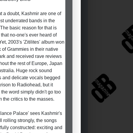
t a doubt, Kashmir are one of
st underrated bands in the
 The basic reason for that is
 that no-one's ever heard of
Yet, 2003's 'Zitilites' album won
k of Grammies in their native
k and received rave reviews
hout the rest of Europe, Japan
stralia. Huge rock sound
 and delicate vocals begged
ison to Radiohead, but it
the word simply didn't go too
m the critics to the masses.
lance Palace' sees Kashmir's
ill rolling strongly, the songs
fully constructed: exciting and