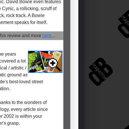
c. David Bowie even features
Cynic, a rollicking, scruff of
ck, rock track. A Bowie
ement speaks for itself.
his review and more
here
...
he years
covered a lot
cal / artistic /
tic ground as
de's best-loved street
ation.
anks to the wonders of
logy, every article since
r 2002 is within your
r's grasp.