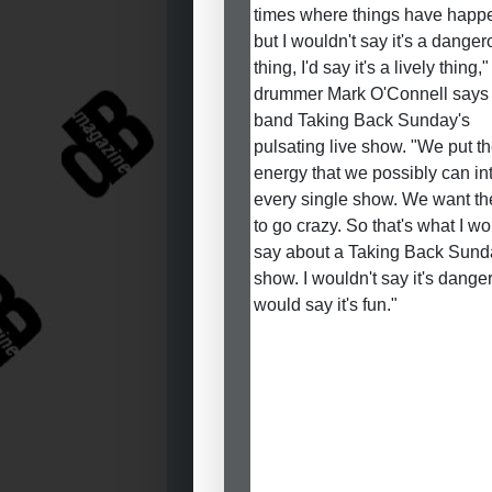
times where things have happ
but I wouldn't say it's a dange
thing, I'd say it's a lively thing,"
drummer Mark O'Connell says 
band Taking Back Sunday's
pulsating live show. "We put t
energy that we possibly can in
every single show. We want th
to go crazy. So that's what I w
say about a Taking Back Sund
show. I wouldn't say it's danger
would say it's fun."