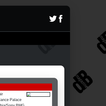
ir
lance Palace
bia/Sony BMG