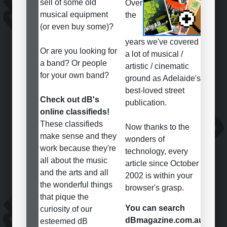
sell of some old
Over
musical equipment
the
(or even buy some)?
years we've covered
Or are you looking for
a lot of musical /
a band? Or people
artistic / cinematic
for your own band?
ground as Adelaide's
best-loved street
Check out dB's
publication.
online classifieds!
These classifieds
Now thanks to the
make sense and they
wonders of
work because they're
technology, every
all about the music
article since October
and the arts and all
2002 is within your
the wonderful things
browser's grasp.
that pique the
You can search
curiosity of our
dBmagazine.com.au
esteemed dB