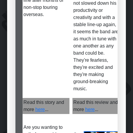
line after months of
not slowed down his
non-stop touring
productivity or
overseas.
creativity and with a
stable line-up again,
it seems the band are
as much in tune with
one another as any
band could be.
They're fearless,
they're excited and
they're making
ground-breaking
music.
Read this story and
Read this review and
more
here
...
more
here
...
Are you wanting to