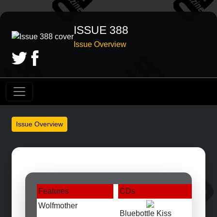
ISSUE 388
Issue Overview
Issue Overview
Features
CDs
Wolfmother
Bluebottle Kiss