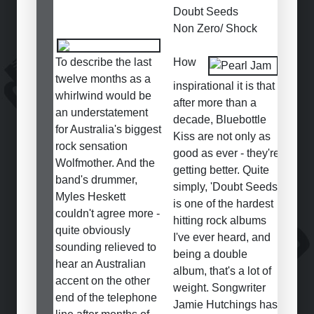
Doubt Seeds
Non Zero/ Shock
To describe the last
How
twelve months as a
inspirational it is that
whirlwind would be
after more than a
an understatement
decade, Bluebottle
for Australia's biggest
Kiss are not only as
rock sensation
good as ever - they're
Wolfmother. And the
getting better. Quite
band's drummer,
simply, 'Doubt Seeds'
Myles Heskett
is one of the hardest
couldn't agree more -
hitting rock albums
quite obviously
I've ever heard, and
sounding relieved to
being a double
hear an Australian
album, that's a lot of
accent on the other
weight. Songwriter
end of the telephone
Jamie Hutchings has