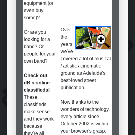
equipment (or
even buy
some)?
Over
Or are you
the
looking for a
years
band? Or
we've
people for your
covered a lot of musical
own band?
/ artistic / cinematic
ground as Adelaide's
Check out
best-loved street
dB's online
publication.
classifieds!
These
Now thanks to the
classifieds
wonders of technology,
make sense
every article since
and they work
October 2002 is within
because
your browser's grasp.
they're all