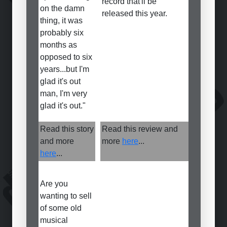
record that'll be
on the damn
released this year.
thing, it was
probably six
months as
opposed to six
years...but I'm
glad it's out
man, I'm very
glad it's out."
Read this story
Read this review and
and more
more
here
...
here
...
Are you
wanting to sell
of some old
musical