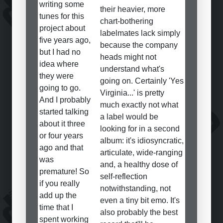
writing some
their heavier, more
tunes for this
chart-bothering
project about
labelmates lack simply
five years ago,
because the company
but I had no
heads might not
idea where
understand what's
they were
going on. Certainly 'Yes
going to go.
Virginia...' is pretty
And I probably
much exactly not what
started talking
a label would be
about it three
looking for in a second
or four years
album: it's idiosyncratic,
ago and that
articulate, wide-ranging
was
and, a healthy dose of
premature! So
self-reflection
if you really
notwithstanding, not
add up the
even a tiny bit emo. It's
time that I
also probably the best
spent working