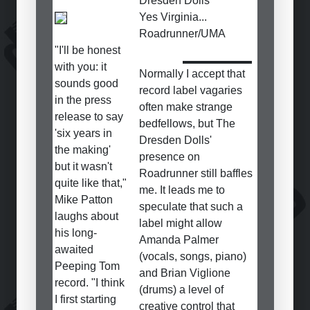
Dresden Dolls
Yes Virginia...
Roadrunner/UMA
"I'll be honest
with you: it
Normally I accept that
sounds good
record label vagaries
in the press
often make strange
release to say
bedfellows, but The
'six years in
Dresden Dolls'
the making'
presence on
but it wasn't
Roadrunner still baffles
quite like that,"
me. It leads me to
Mike Patton
speculate that such a
laughs about
label might allow
his long-
Amanda Palmer
awaited
(vocals, songs, piano)
Peeping Tom
and Brian Viglione
record. "I think
(drums) a level of
I first starting
creative control that