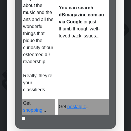
about the
You can search
music and the
dBmagazine.com.au
arts and all the
via Google
or just
wonderful
thumb through well-
things that
loved back issues...
pique the
curiosity of our
esteemed dB
readership.
Really, they're
your
classifieds...
Get
Get
nostalgic
...
shopping
...