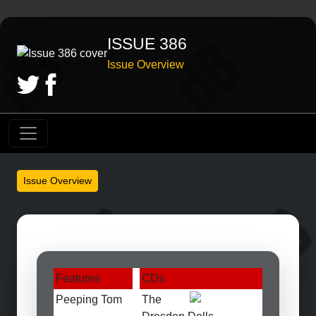
ISSUE 386
Issue Overview
Issue Overview
Features
CDs
Peeping Tom
The