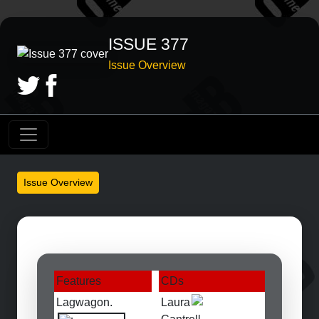
ISSUE 377
Issue Overview
Issue Overview
Features
CDs
Lagwagon.
Laura