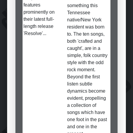
features
something this
prominently on
Tennessee
their latest full-
native/New York
length release
resident was born
'Resolve'...
to. The ten songs,
both 'crafted and
caught', are in a
simple, folk country
style with the odd
rock moment.
Beyond the first
listen subtle
dynamics become
evident, propelling
a collection of
songs which have
one foot in the past
and one in the