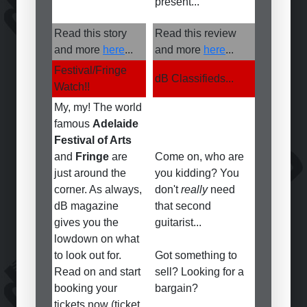
present...
Read this story
Read this review
and more
here
...
and more
here
...
Festival/Fringe
dB Classifieds...
Watch!!
My, my! The world
famous
Adelaide
Festival of Arts
and
Fringe
are
Come on, who are
just around the
you kidding? You
corner. As always,
don't
really
need
dB magazine
that second
gives you the
guitarist...
lowdown on what
to look out for.
Got something to
Read on and start
sell? Looking for a
booking your
bargain?
tickets now (ticket