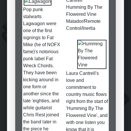
Cantrell
Humming By The
Pop punk
Flowered Vine
stalwarts
Matador/Remote
Lagwagon were
Control/Inertia
one of the first
signings to Fat
Mike (he of NOFX
fame)'s notorious
punk label Fat
Wreck Chords.
They have been
Laura Cantrell's
kicking around in
love and
one form or
commitment to
another since the
country music flows
late 'eighties, and
right from the start of
while guitarist
'Humming By The
Chris Rest joined
Flowered Vine', and
the band later in
with one listen you
the piece he
know that it is