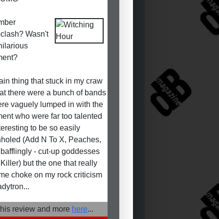
mber
oclash? Wasn't
hilarious
ent?
in thing that stuck in my craw
at there were a bunch of bands
ere vaguely lumped in with the
nt who were far too talented
teresting to be so easily
holed (Add N To X, Peaches,
 bafflingly - cut-up goddesses
iller) but the one that really
e choke on my rock criticism
dytron...
his review and more
here
...