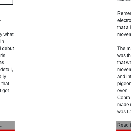
Reme
-
electr
that a 
ly what
movem
in
ed debut
The ma
ris
was th
as
that w
detail,
moveme
ally
and in
 that
pigeon
t got
even -
Cobra K
made m
was La
..
Read t