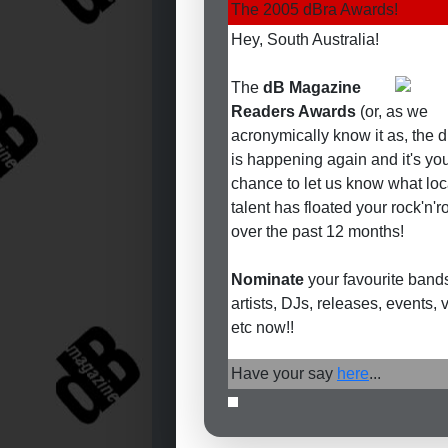
The 2005 dBra Awards!
Hey, South Australia!
The
dB Magazine
Readers Awards
(or, as we
acronymically know it as, the 
is happening again and it's yo
chance to let us know what loc
talent has floated your rock'n'ro
over the past 12 months!
Nominate
your favourite bands
artists, DJs, releases, events,
etc now!!
Have your say
here
...