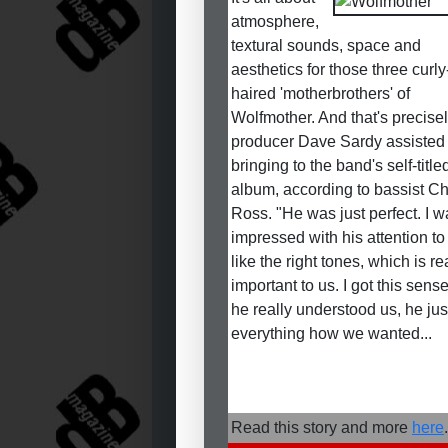
atmosphere,
textural sounds, space and
aesthetics for those three curly
haired 'motherbrothers' of
Wolfmother. And that's precise
producer Dave Sardy assisted 
bringing to the band's self-titl
album, according to bassist Ch
Ross. "He was just perfect. I w
impressed with his attention to 
like the right tones, which is re
important to us. I got this sense
he really understood us, he jus
everything how we wanted...
Read this story and more
here
.