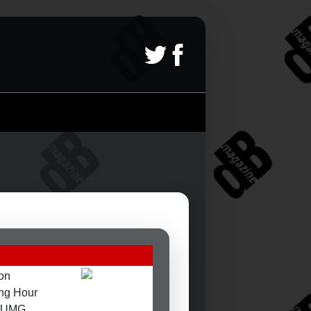
on
ng Hour
d/UMG