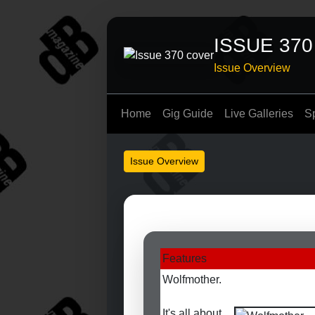
ISSUE 370
Issue Overview
Home
Gig Guide
Live Galleries
S
Issue Overview
Features
Wolfmother.
It's all about