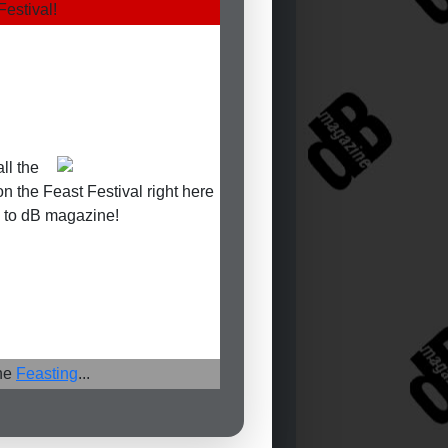
Festival!
ll the
on the Feast Festival right here
 to dB magazine!
the
Feasting
...