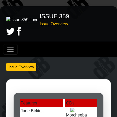
ISSUE 359
Issue Overview
Issue Overview
Features
CDs
Jane Birkin.
Morcheeba