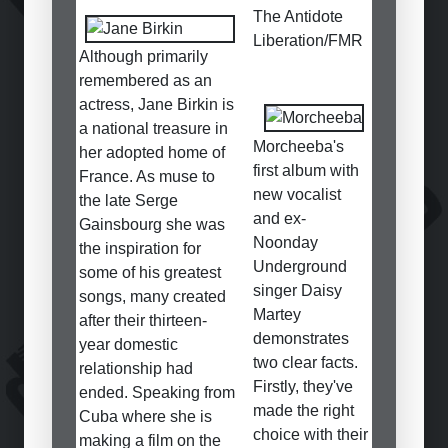
The Antidote
Liberation/FMR
Although primarily
remembered as an
actress, Jane Birkin is
a national treasure in
Morcheeba's
her adopted home of
first album with
France. As muse to
new vocalist
the late Serge
and ex-
Gainsbourg she was
Noonday
the inspiration for
Underground
some of his greatest
singer Daisy
songs, many created
Martey
after their thirteen-
demonstrates
year domestic
two clear facts.
relationship had
Firstly, they've
ended. Speaking from
made the right
Cuba where she is
choice with their
making a film on the