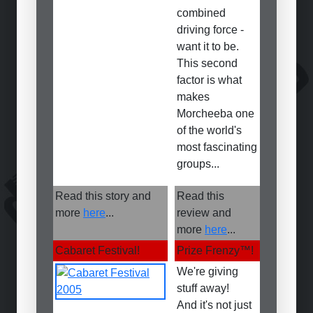
combined
driving force -
want it to be.
This second
factor is what
makes
Morcheeba one
of the world's
most fascinating
groups...
Read this story and
Read this
more
here
...
review and
more
here
...
Cabaret Festival!
Prize Frenzy
™
!
We're giving
stuff away!
And it's not just