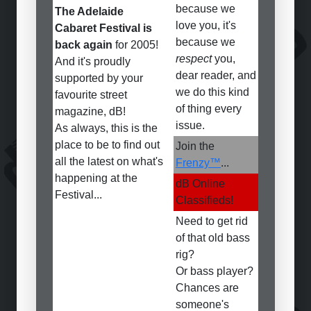
because we
The Adelaide
love you, it's
Cabaret Festival is
because we
back again
for 2005!
respect
you,
And it's proudly
dear reader, and
supported by your
we do this kind
favourite street
of thing every
magazine, dB!
issue.
As always, this is the
place to be to find out
Join the
all the latest on what's
Frenzy™
...
happening at the
dB Online
Festival...
Classifieds!
Need to get rid
of that old bass
rig?
Or bass player?
Chances are
someone's