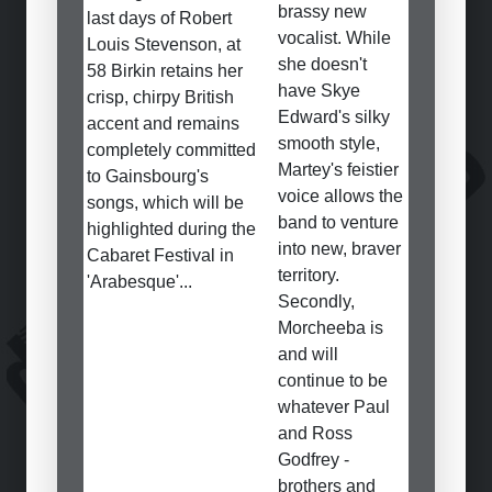
brassy new
last days of Robert
vocalist. While
Louis Stevenson, at
she doesn't
58 Birkin retains her
have Skye
crisp, chirpy British
Edward's silky
accent and remains
smooth style,
completely committed
Martey's feistier
to Gainsbourg's
voice allows the
songs, which will be
band to venture
highlighted during the
into new, braver
Cabaret Festival in
territory.
'Arabesque'...
Secondly,
Morcheeba is
and will
continue to be
whatever Paul
and Ross
Godfrey -
brothers and