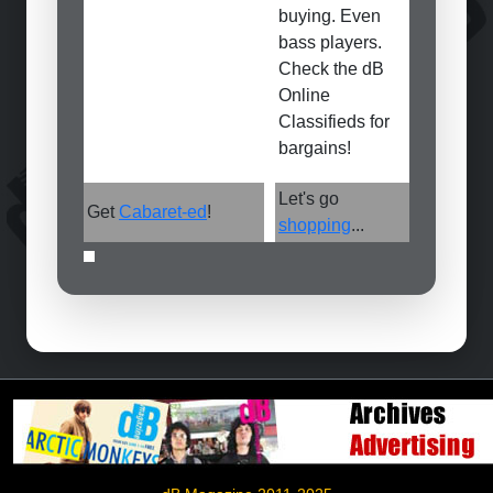
buying. Even
bass players.
Check the dB
Online
Classifieds for
bargains!
Let's go
Get
Cabaret-ed
!
shopping
...