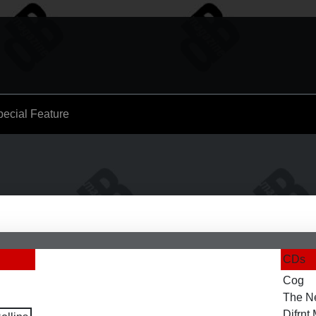
pecial Feature
CDs
Cog
The N
Difrn