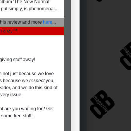
album 'The New Normal'
 put simply, is phenomenal. ..
his review and more
here
...
Frenzy
™
!
giving stuff away!
's not just because we love
t's because we
respect
you,
eader, and we do this kind of
every issue.
t are you waiting for? Get
 some free stuff...