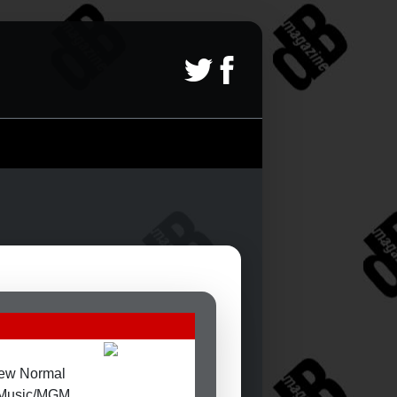
ew Normal
t Music/MGM