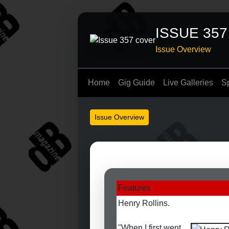
ISSUE 357
Issue Overview
Home
Gig Guide
Live Galleries
S
Issue Overview
Features
Henry Rollins.
"When I first went