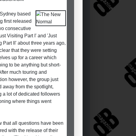
Sydney based
g first released
two consecutive
st Visiting Part I' and 'Just
g Part II' about three years ago,
clear that they were setting
lves up for a career which
ing to be anything but short-
 After much touring and
ion however, the group just
d away from the spotlight,
g a lot of dedicated followers
oning where things went
.
ow that all questions have been
ed with the release of their