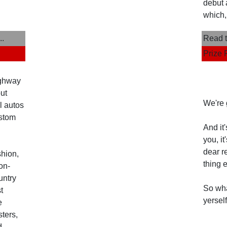
debut 
which,
..
Read t
Prize 
ighway
but
We're 
l autos
ustom
And it
you, i
dear r
shion,
thing 
on-
untry
So wha
t
yerself
e
ters,
d