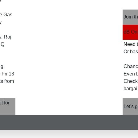
he Gas
Join t
y
dB Onl
, Roj
BQ
Need to
Or bas
ng
Chanc
 Fri 13
Even b
ts from
Check 
bargai
t for
Let's 