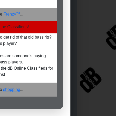
he
Frenzy™
...
ine Classifieds!
 get rid of that old bass rig?
s player?
es are someone's buying.
ass players.
the dB Online Classifieds for
ns!
go
shopping
...