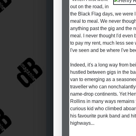
out on the road, in
the Black Flag days, we were l
meal to meal. We never though
anything past the gig and the n
meal. I never thought I'd even 
to pay my rent, much less see
I've seen and be where I've be
Indeed, it's a long way from be
hustled between gigs in the ba
van to emerging as a seasone
traveller who can nonchalantly
name-drop continents. Yet He
Rollins in many ways remains 
curious kid who climbed aboar
his favourite punk band and hit
highways...