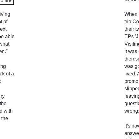
iving
When 
t of
trio Co
ext
their 
be able
EPs 'Ju
 what
Visitin
en."
it was 
themse
ing
was go
ck of a
lived.
d
promot
slippe
nry
leavin
the
questi
d with
wrong
 the
It's n
answer