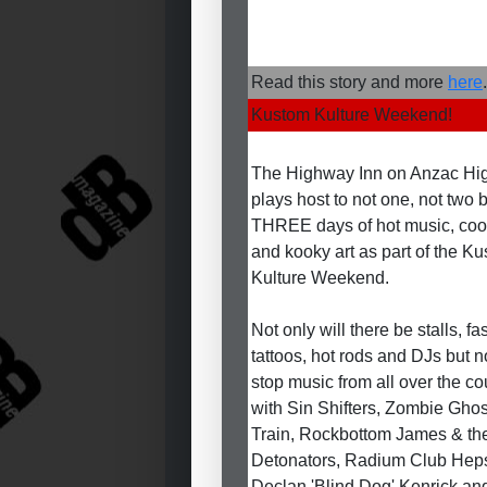
Read this story and more
here
.
Kustom Kulture Weekend!
The Highway Inn on Anzac H
plays host to not one, not two 
THREE days of hot music, coo
and kooky art as part of the K
Kulture Weekend.
Not only will there be stalls, fa
tattoos, hot rods and DJs but n
stop music from all over the co
with Sin Shifters, Zombie Ghos
Train, Rockbottom James & th
Detonators, Radium Club Heps
Declan 'Blind Dog' Kenrick an