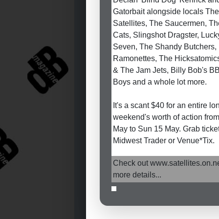
Gatorbait alongside locals The
Satellites, The Saucermen, T
Cats, Slingshot Dragster, Luck
Seven, The Shandy Butchers,
Ramonettes, The Hicksatomics
& The Jam Jets, Billy Bob's B
Boys and a whole lot more.
It's a scant $40 for an entire lo
weekend's worth of action from
May to Sun 15 May. Grab ticke
Midwest Trader or Venue*Tix.
Check out www.satellites.on.ne
more details...