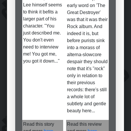
Lee himself seems
early word on 'The
to think it befits a
Great Destroyer'
larger part of his
was that it was their
character. "You
Rock album. And
just described me.
indeed it is, but
You don't even
before purists sink
need to interview
into a morass of
me! You got me,
alterna-slowcore
you got it down..."
despair they should
note that it's "rock"
only in relation to
their previous
records: there's still
a whole lot of
subtlety and gentle
beauty here...
Read this story
Read this review