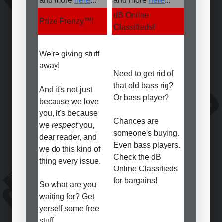
and more
here
...
and more
here
...
dB Online
Prize Frenzy
™
!
Classifieds!
We're giving stuff
away!
Need to get rid of
that old bass rig?
And it's not just
Or bass player?
because we love
you, it's because
Chances are
we
respect
you,
someone's buying.
dear reader, and
Even bass players.
we do this kind of
Check the dB
thing every issue.
Online Classifieds
for bargains!
So what are you
waiting for? Get
yerself some free
stuff...