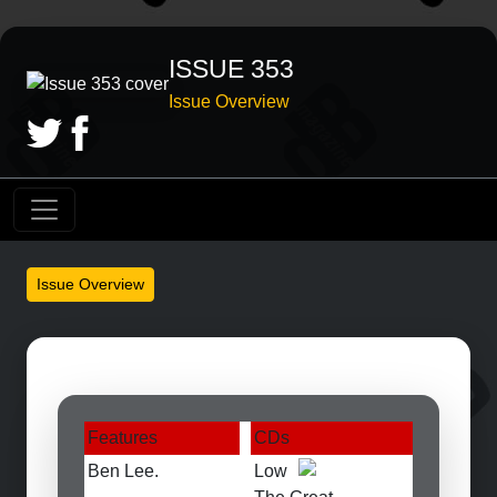
ISSUE 353
Issue Overview
Issue Overview
Features
CDs
Ben Lee.
Low