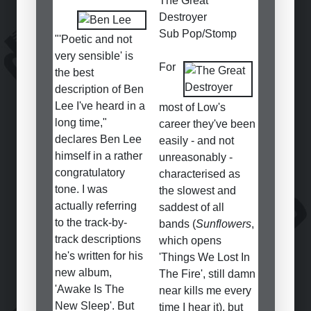
The Great
Destroyer
Sub Pop/Stomp
"'Poetic and not
very sensible' is
For
the best
description of Ben
Lee I've heard in a
most of Low's
long time,"
career they've been
declares Ben Lee
easily - and not
himself in a rather
unreasonably -
congratulatory
characterised as
tone. I was
the slowest and
actually referring
saddest of all
to the track-by-
bands (
Sunflowers
,
track descriptions
which opens
he's written for his
'Things We Lost In
new album,
The Fire', still damn
'Awake Is The
near kills me every
New Sleep'. But
time I hear it), but