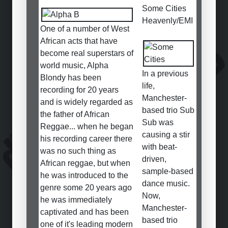
Some Cities
Heavenly/EMI
One of a number of West
African acts that have
become real superstars of
world music, Alpha
In a previous
Blondy has been
life,
recording for 20 years
Manchester-
and is widely regarded as
based trio Sub
the father of African
Sub was
Reggae... when he began
causing a stir
his recording career there
with beat-
was no such thing as
driven,
African reggae, but when
sample-based
he was introduced to the
dance music.
genre some 20 years ago
Now,
he was immediately
Manchester-
captivated and has been
based trio
one of it's leading modern