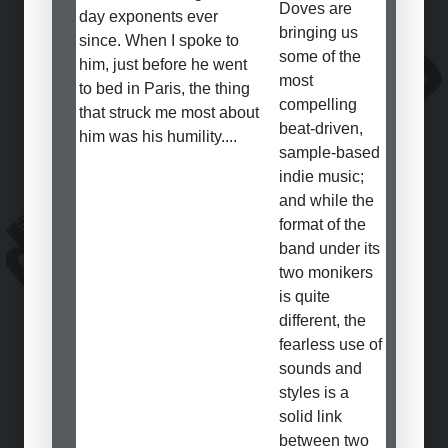
Doves are
day exponents ever
bringing us
since. When I spoke to
some of the
him, just before he went
most
to bed in Paris, the thing
compelling
that struck me most about
beat-driven,
him was his humility....
sample-based
indie music;
and while the
format of the
band under its
two monikers
is quite
different, the
fearless use of
sounds and
styles is a
solid link
between two