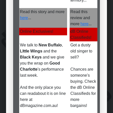
territory...
Read this story and more
Read this
here
...
review and
more
here
...
Online Exclusives!
dB Online
Classifieds!
We talk to
New Buffalo
,
Got a dusty
LIttle Wings
and the
old singer to
Black Keys
and we give
sell?
you the wrap on
Good
Charlotte
's performance
Chances are
last week.
someone's
buying. Check
And the only place you
the dB Online
can readabout it is on line
Classifieds for
here at
more
dBmagazine.com.au!
bargains!