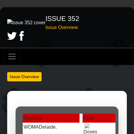
ISSUE 352
Issue Overview
Issue Overview
Features
CDs
WOMADelaide.
Doves