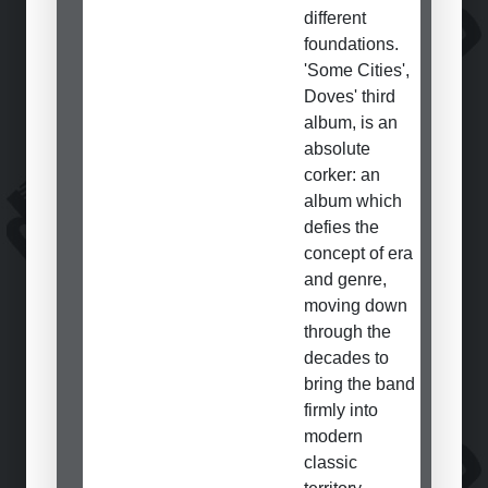
different
foundations.
'Some Cities',
Doves' third
album, is an
absolute
corker: an
album which
defies the
concept of era
and genre,
moving down
through the
decades to
bring the band
firmly into
modern
classic