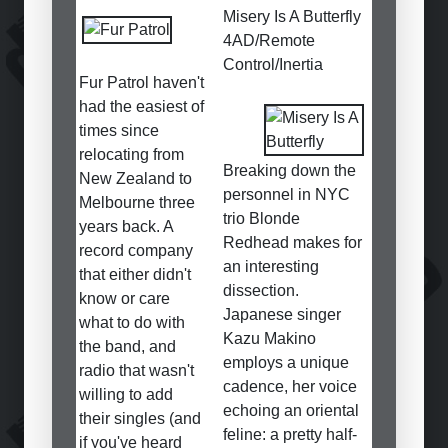
Misery Is A Butterfly
4AD/Remote
Control/Inertia
Fur Patrol haven't
had the easiest of
times since
relocating from
Breaking down the
New Zealand to
personnel in NYC
Melbourne three
trio Blonde
years back. A
Redhead makes for
record company
an interesting
that either didn't
dissection.
know or care
Japanese singer
what to do with
Kazu Makino
the band, and
employs a unique
radio that wasn't
cadence, her voice
willing to add
echoing an oriental
their singles (and
feline: a pretty half-
if you've heard