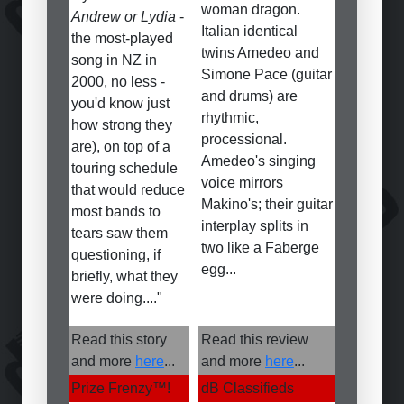
woman dragon.
Andrew or Lydia
-
Italian identical
the most-played
twins Amedeo and
song in NZ in
Simone Pace (guitar
2000, no less -
and drums) are
you'd know just
rhythmic,
how strong they
processional.
are), on top of a
Amedeo's singing
touring schedule
voice mirrors
that would reduce
Makino's; their guitar
most bands to
interplay splits in
tears saw them
two like a Faberge
questioning, if
egg...
briefly, what they
were doing...."
Read this story
Read this review
and more
here
...
and more
here
...
Prize Frenzy
™
!
dB Classifieds