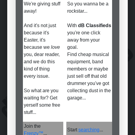
We're giving stuff
So you wanna be a
away!
rockstar...
And it's not just
With
dB Classifieds
because it's
you're one click
Easter, it's
away from your
because we
love
goal.
you, dear reader,
Find cheap musical
and we do this
equipment, band
kind of thing
members or maybe
every issue.
just sell off that old
drummer you've got
So what are you
collecting dust in the
waiting for? Get
garage...
yerself some free
stuff...
Join the
Start
searching
...
Frenzy™
...