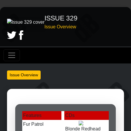
ISSUE 329
Issue Overview
Issue Overview
Features
CDs
Fur Patrol
Blonde Redhead