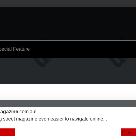
pecial Feature
agazine
.com.au!
street magazine even easier to navigate online...
CDs