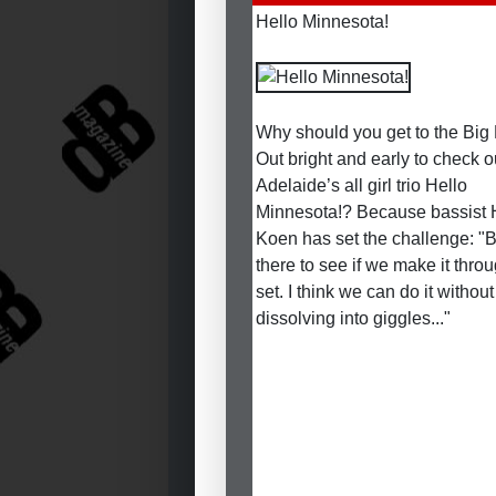
Hello Minnesota!
Why should you get to the Big
Out bright and early to check o
Adelaide’s all girl trio Hello
Minnesota!? Because bassist
Koen has set the challenge: "
there to see if we make it thro
set. I think we can do it without
dissolving into giggles..."