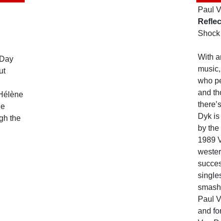
Paul 
Reflec
Shock
With a
 Day
music,
ut
who pe
and th
 Hélène
there’
Be
Dyk is
ugh the
by the 
1989 
wester
succe
single
smash
Paul 
and fo