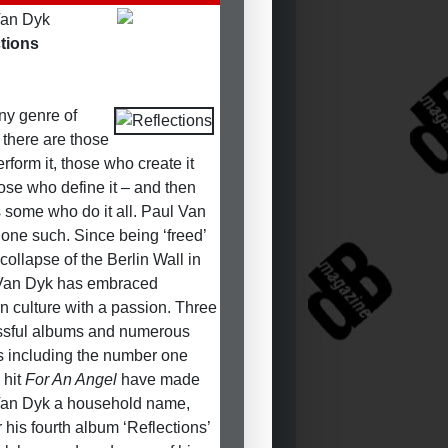
Van Dyk
tions
ny genre of
 there are those
rform it, those who create it
ose who define it – and then
s some who do it all. Paul Van
 one such. Since being ‘freed’
collapse of the Berlin Wall in
Van Dyk has embraced
n culture with a passion. Three
ssful albums and numerous
s including the number one
 hit
For An Angel
have made
Van Dyk a household name,
r his fourth album ‘Reflections’