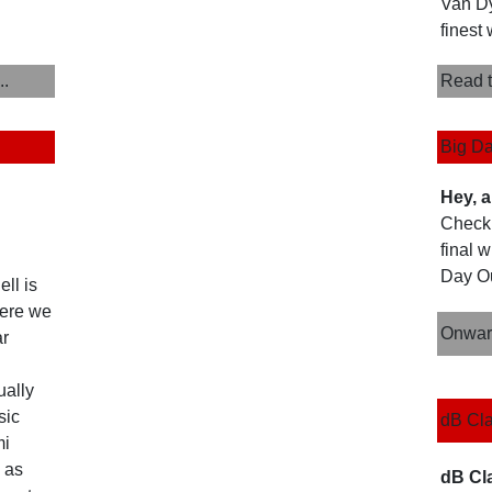
Van Dy
finest 
..
Read t
Big Da
Hey, a
Check 
final 
Day Out
ll is
here we
Onwar
ar
ually
sic
dB Cla
mi
 as
dB Cl