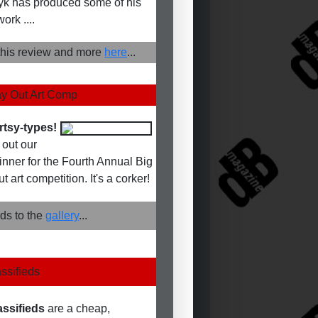
k has produced some of his
work ....
his review and more
here
...
y Out Art Comp
rtsy-types!
out our
winner for the Fourth Annual Big
 art competition. It's a corker!
ds to the
gallery
...
ssifieds
assifieds
are a cheap,