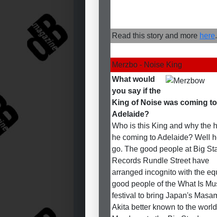
Read this story and more
here
.
Merzbo - Noise King
What would
you say if the
King of Noise was coming to
Adelaide?
Who is this King and why the he
he coming to Adelaide? Well 
go. The good people at Big St
Records Rundle Street have
arranged incognito with the eq
good people of the What Is Mu
festival to bring Japan's Masa
Akita better known to the world