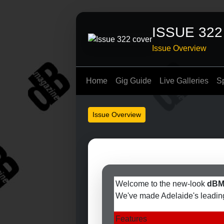
ISSUE 322
Issue Overview
Home
Gig Guide
Live Galleries
S
Issue Overview
Welcome to the new-look
dBM
We've made Adelaide's leading 
Features